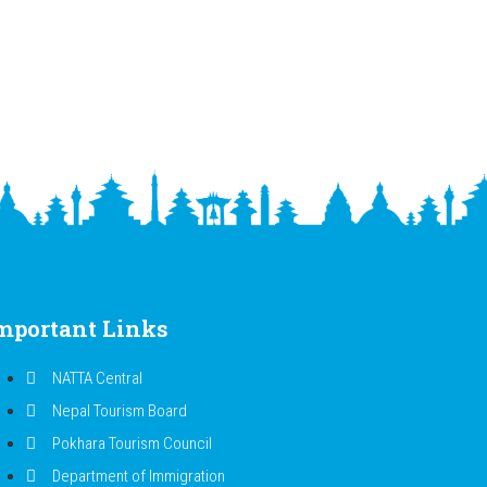
mportant Links
NATTA Central
Nepal Tourism Board
Pokhara Tourism Council
Department of Immigration