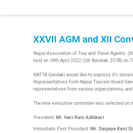
pinup casino
pin up azerbaycan
pin up
1 win casino
XXVII AGM and XII Con
Nepal Association of Tour and Travel Agents (
held on 18th April 2022 (5th Baishak, 2078) on 
NATTA Gandaki would like to express it’s sincer
Representatives from Nepal Tourism Board Gand
representatives from various organizations, and
The new executive commitee was selected on mu
President:
Mr. Hari Ram Adhikari
Immediate Past President:
Mr. Sanjaya Kant S