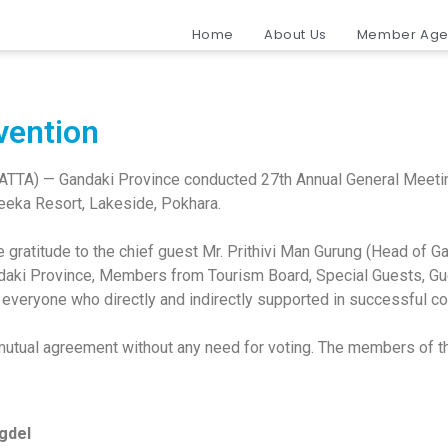
Home
About Us
Member Age
vention
NATTA) — Gandaki Province conducted 27th Annual General Meeti
Teeka Resort, Lakeside, Pokhara.
e gratitude to the chief guest Mr. Prithivi Man Gurung (Head of 
aki Province, Members from Tourism Board, Special Guests, Gu
 everyone who directly and indirectly supported in successful c
tual agreement without any need for voting. The members of th
igdel