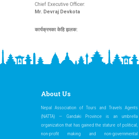
Chief Executive Officer:
Mr. Devraj Devkota
कार्यक्रमका केहि झलक:
About Us
Nepal Association of Tours and Travels Agents
(NATTA) — Gandaki Province is an umbrella
organization that has gained the stature of political,
non-profit making and non-governmental