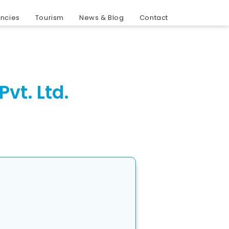
ncies
Tourism
News & Blog
Contact
vt. Ltd.