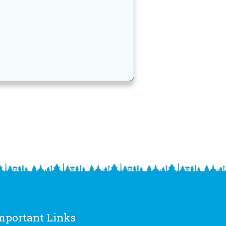
mportant Links