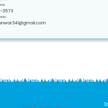
one
-3573
ress
unwar341@gmail.com
I