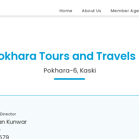
Home
About Us
Member Age
okhara Tours and Travels P
Pokhara-6, Kaski
Director
an Kunwar
e
579