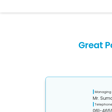
pinup casino
pin up azerbaycan
pin up
1 win casino
Great P
Managing 
Mr. Sum
Telephon
061-465