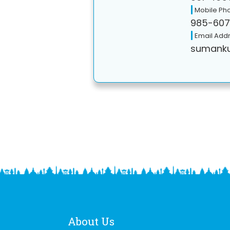
Mobile Ph
985-607
Email Add
sumank
About Us